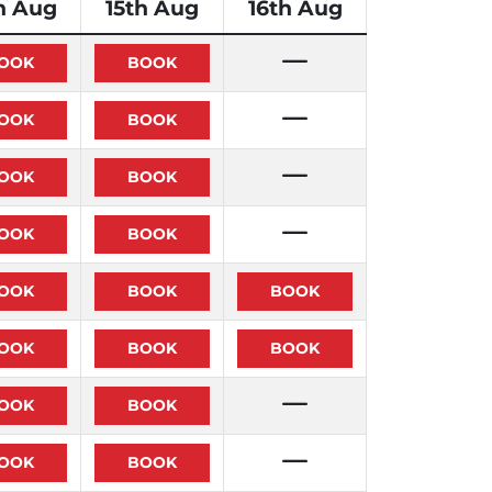
h Aug
15th Aug
16th Aug