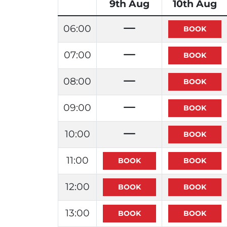
9th Aug
10th Aug
06:00
07:00
08:00
09:00
10:00
11:00
12:00
13:00