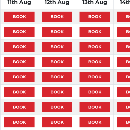
11th Aug
12th Aug
13th Aug
14t