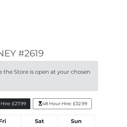
KNEY #2619
the Store is open at your chosen 
ire: £27.99 
48 Hour Hire: £32.99
Fri
Sat
Sun