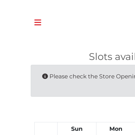
Slots ava
Please check the Store Openin
Sun
Mon