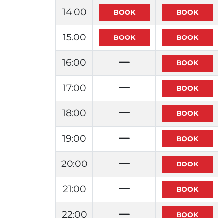
14:00
15:00
16:00
17:00
18:00
19:00
20:00
21:00
22:00