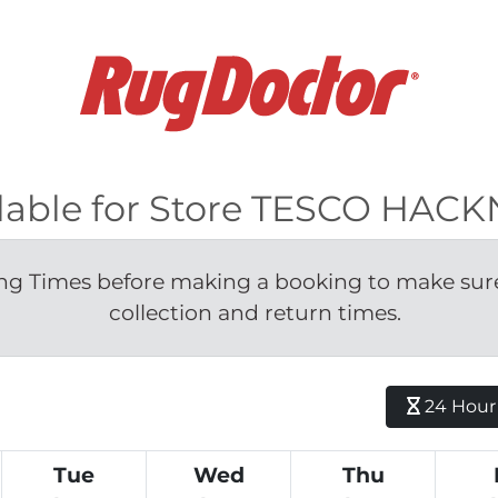
ilable for Store TESCO HAC
g Times before making a booking to make sure 
collection and return times.
24 Hour H
Tue
Wed
Thu