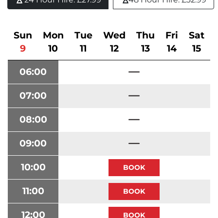
Sun
Mon
Tue
Wed
Thu
Fri
Sat
9
10
11
12
13
14
15
06:00
07:00
08:00
09:00
10:00
11:00
12:00