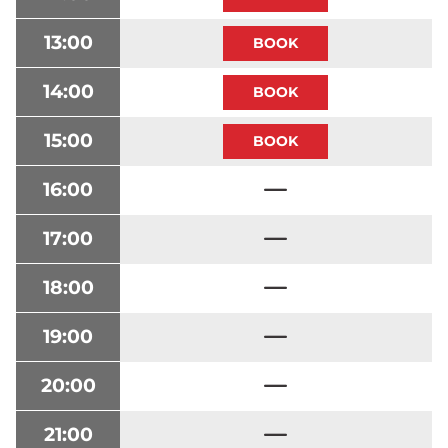
13:00
14:00
15:00
16:00
17:00
18:00
19:00
20:00
21:00