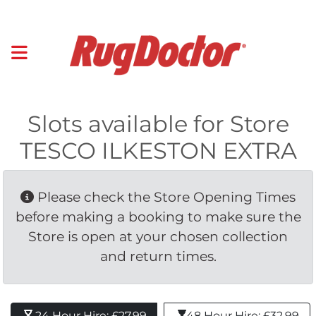
Slots available for Store
TESCO ILKESTON EXTRA
Please check the Store Opening Times 
before making a booking to make sure the
Store is open at your chosen collection
and return times.
24 Hour Hire: £27.99 
48 Hour Hire: £32.99