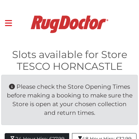
Slots available for Store
TESCO HORNCASTLE
Please check the Store Opening Times 
before making a booking to make sure the
Store is open at your chosen collection
and return times.
24 Hour Hire: £27.99 
48 Hour Hire: £32.99