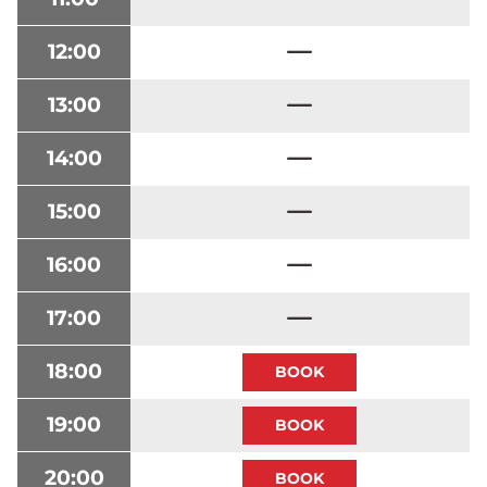
12:00
13:00
14:00
15:00
16:00
17:00
18:00
19:00
20:00