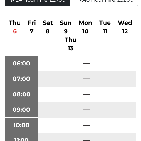
Thu
Fri
Sat
Sun
Mon
Tue
Wed
6
7
8
9
10
11
12
Thu
13
06:00
07:00
08:00
09:00
10:00
11:00