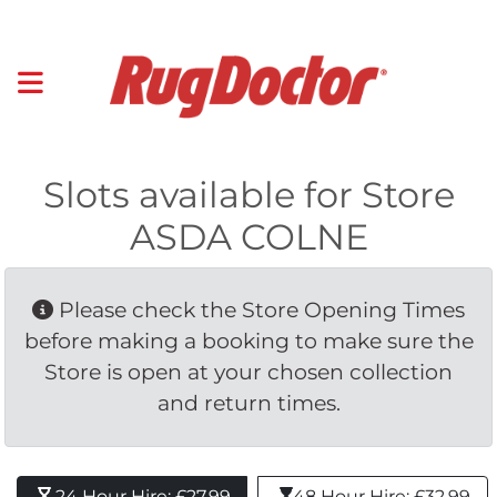
Slots available for Store
ASDA COLNE
Please check the Store Opening Times 
before making a booking to make sure the
Store is open at your chosen collection
and return times.
24 Hour Hire: £27.99 
48 Hour Hire: £32.99