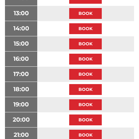
13:00
14:00
15:00
16:00
17:00
18:00
19:00
20:00
21:00