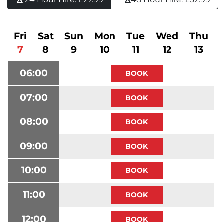
Fri
Sat
Sun
Mon
Tue
Wed
Thu
7
8
9
10
11
12
13
06:00
07:00
08:00
09:00
10:00
11:00
12:00