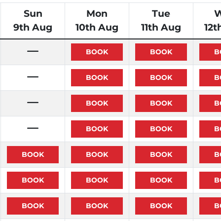
Sun
Mon
Tue
9th Aug
10th Aug
11th Aug
12t