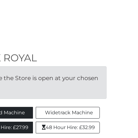
RK ROYAL
the Store is open at your chosen 
d Machine
Widetrack Machine
ire: £27.99 
48 Hour Hire: £32.99