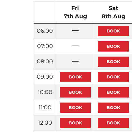
Fri
Sat
7th Aug
8th Aug
06:00
07:00
08:00
09:00
10:00
11:00
12:00