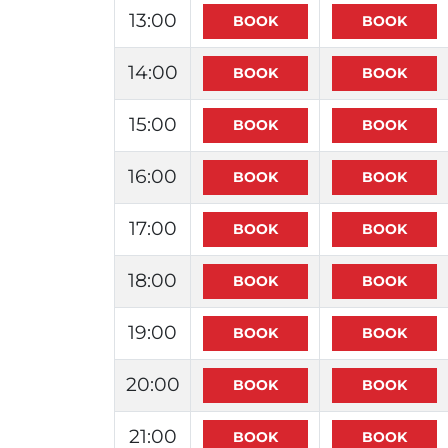
13:00
14:00
15:00
16:00
17:00
18:00
19:00
20:00
21:00