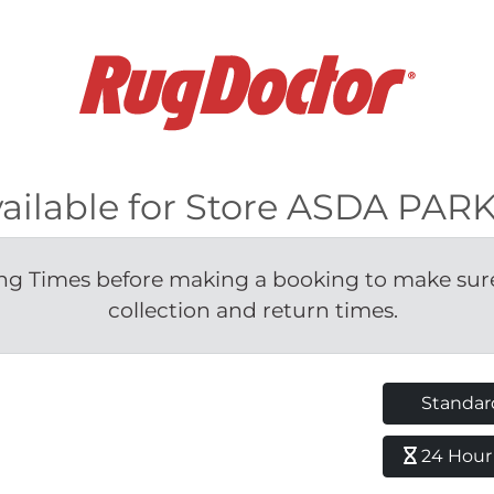
vailable for Store ASDA PA
g Times before making a booking to make sure 
collection and return times.
Standar
24 Hour H