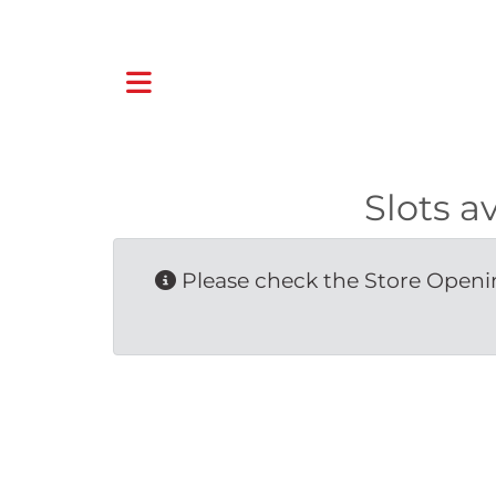
Slots a
Please check the Store Openin