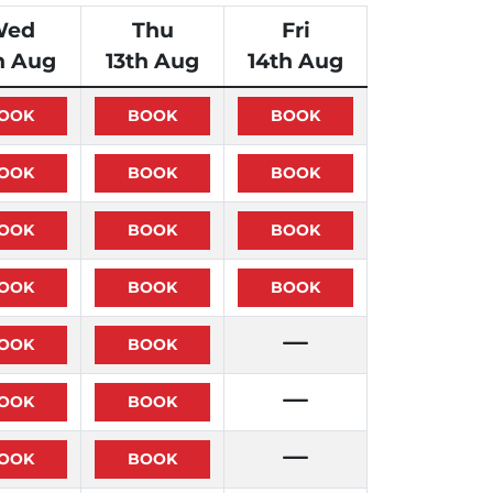
Wed
Thu
Fri
h Aug
13th Aug
14th Aug