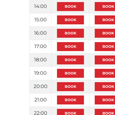
14:00
15:00
16:00
17:00
18:00
19:00
20:00
21:00
22:00