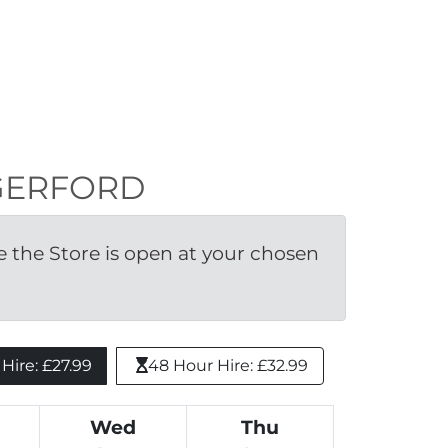
UNGERFORD
the Store is open at your chosen 
ire: £27.99 
48 Hour Hire: £32.99
Wed
Thu