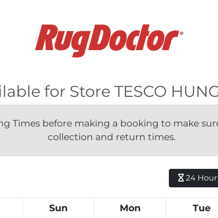
ailable for Store TESCO H
g Times before making a booking to make sure 
collection and return times.
24 Hour H
Sun
Mon
Tue