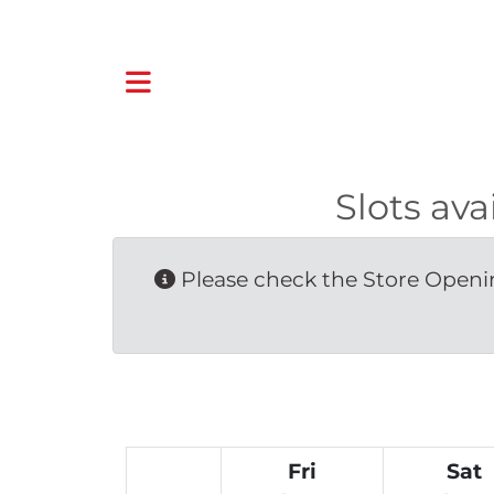
Slots av
Please check the Store Openin
Fri
Sat