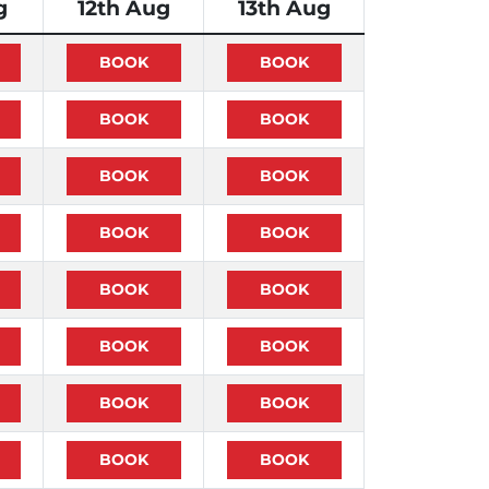
g
12th Aug
13th Aug