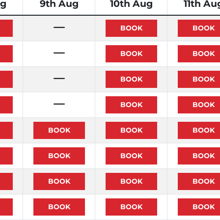
ug
9th Aug
10th Aug
11th Au