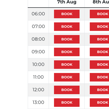
7th Aug
8th A
06:00
07:00
08:00
09:00
10:00
11:00
12:00
13:00