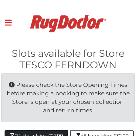
Slots available for Store
TESCO FERNDOWN
Please check the Store Opening Times 
before making a booking to make sure the
Store is open at your chosen collection
and return times.
24 Hour Hire: £27.99 
48 Hour Hire: £32.99