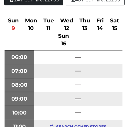
Sun
Mon
Tue
Wed
Thu
Fri
Sat
9
10
11
12
13
14
15
Sun
16
06:00
07:00
08:00
09:00
10:00
11:00
SEARCH OTHER STORES