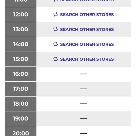
12:00
SEARCH OTHER STORES
13:00
SEARCH OTHER STORES
14:00
SEARCH OTHER STORES
15:00
SEARCH OTHER STORES
16:00
17:00
18:00
19:00
20:00