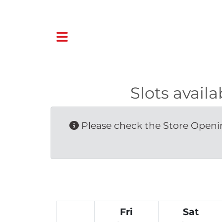
Slots avail
Please check the Store Openin
Fri
Sat