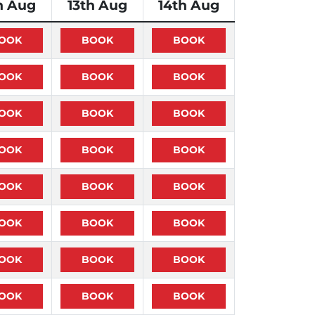
h Aug
13th Aug
14th Aug