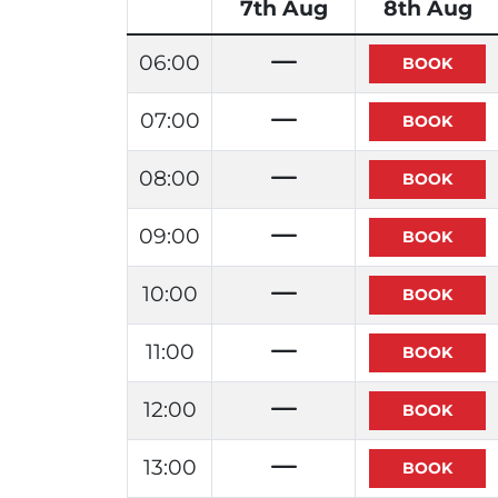
7th Aug
8th Aug
06:00
07:00
08:00
09:00
10:00
11:00
12:00
13:00