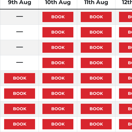
9th Aug
10th Aug
11th Aug
12t