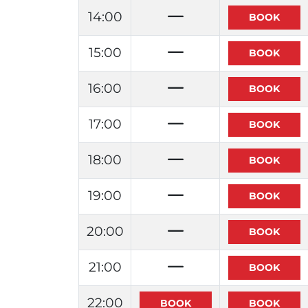
14:00
15:00
16:00
17:00
18:00
19:00
20:00
21:00
22:00