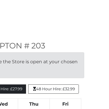
KIPTON # 203
the Store is open at your chosen 
ire: £27.99 
48 Hour Hire: £32.99
Wed
Thu
Fri