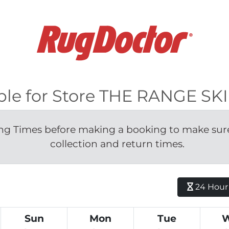
able for Store THE RANGE S
g Times before making a booking to make sure 
collection and return times.
24 Hour H
Sun
Mon
Tue