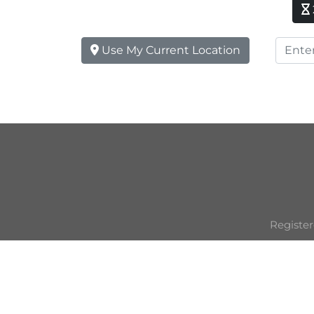
Use My Current Location
Register