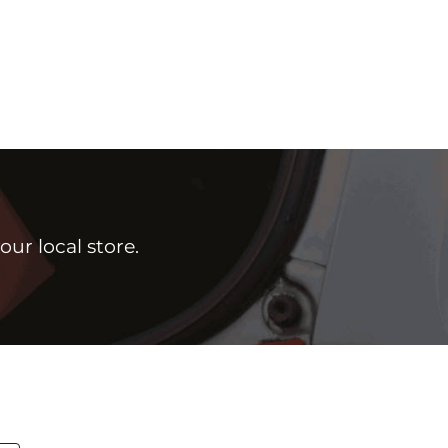
ur local store.