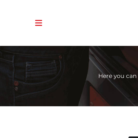
Here you can 