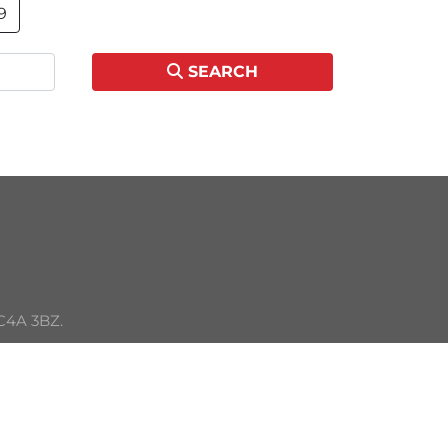
9
SEARCH
C4A 3BZ. 