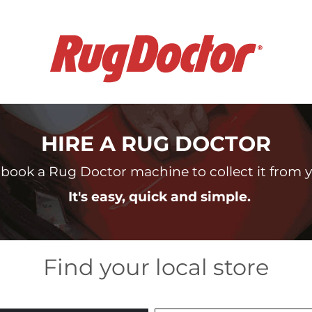
HIRE A RUG DOCTOR
book a Rug Doctor machine to collect it from yo
It's easy, quick and simple.
Find your local store