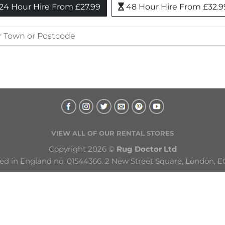
24 Hour Hire From £27.99
48 Hour Hire From £32.9
VIEW ALL OF OUR RENTAL STORES
Copyright 2026 © 
Rug Doctor Ltd
ed in England no. 01544366. 2 New Street Square, London, E