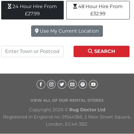
24 Hour Hire From 
48 Hour Hire From 
£27.99
£32.99
Use My Current Location
SEARCH
VIEW ALL OF OUR RENTAL STORES
Copyright 2026 © 
Rug Doctor Ltd
Registered in England no. 01544366. 2 New Street Square, 
London, EC4A 3BZ.