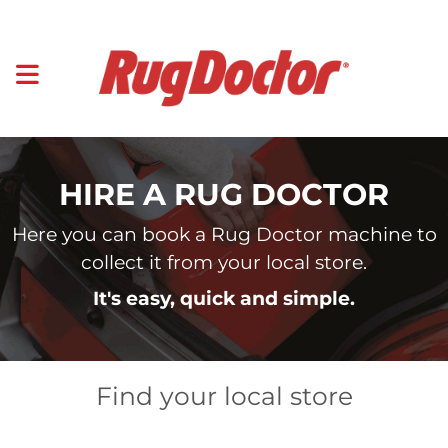
HIRE A RUG DOCTOR
Here you can book a Rug Doctor machine to
collect it from your local store.
It's easy, quick and simple.
Find your local store