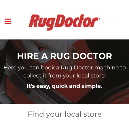
HIRE A RUG DOCTOR
Here you can book a Rug Doctor machine to
collect it from your local store.
It's easy, quick and simple.
Find your local store