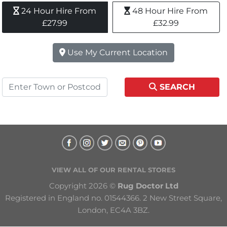
24 Hour Hire From 
48 Hour Hire From 
£27.99
£32.99
Use My Current Location
SEARCH
VIEW ALL OF OUR RENTAL STORES
Copyright 2026 © 
Rug Doctor Ltd
Registered in England no. 01544366. 2 New Street Square, 
London, EC4A 3BZ.