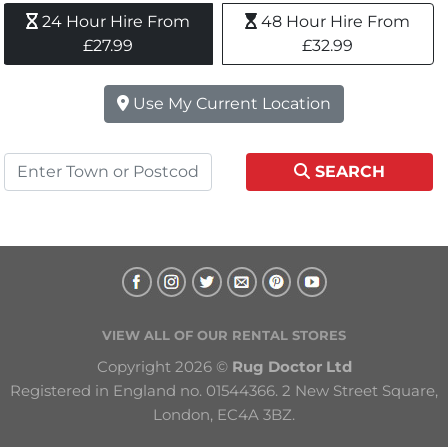
24 Hour Hire From 
48 Hour Hire From 
£27.99
£32.99
Use My Current Location
SEARCH
VIEW ALL OF OUR RENTAL STORES
Copyright 2026 © 
Rug Doctor Ltd
Registered in England no. 01544366. 2 New Street Square, 
London, EC4A 3BZ.