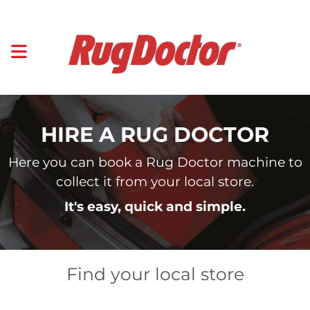
HIRE A RUG DOCTOR
Here you can book a Rug Doctor machine to
collect it from your local store.
It's easy, quick and simple.
Find your local store