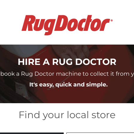
HIRE A RUG DOCTOR
book a Rug Doctor machine to collect it from yo
It's easy, quick and simple.
Find your local store