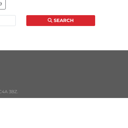
9
SEARCH
C4A 3BZ. 