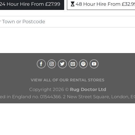
24 Hour Hire From £27.99
48 Hour Hire From £32.9
VIEW ALL OF OUR RENTAL STORES
Copyright 2026 © 
Rug Doctor Ltd
ed in England no. 01544366. 2 New Street Square, London, E