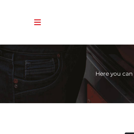
Here you can 