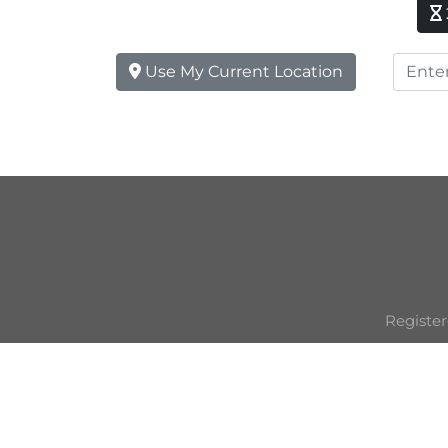
Use My Current Location
Register