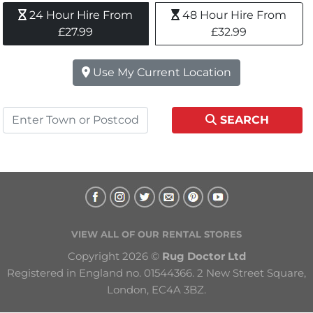
24 Hour Hire From 
48 Hour Hire From 
£27.99
£32.99
Use My Current Location
SEARCH
VIEW ALL OF OUR RENTAL STORES
Copyright 2026 © 
Rug Doctor Ltd
Registered in England no. 01544366. 2 New Street Square, 
London, EC4A 3BZ.