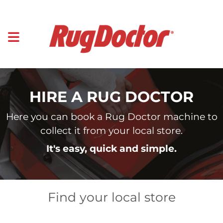
HIRE A RUG DOCTOR
Here you can book a Rug Doctor machine to
collect it from your local store.
It's easy, quick and simple.
Find your local store