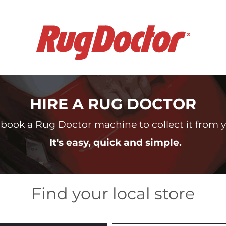
HIRE A RUG DOCTOR
book a Rug Doctor machine to collect it from yo
It's easy, quick and simple.
Find your local store