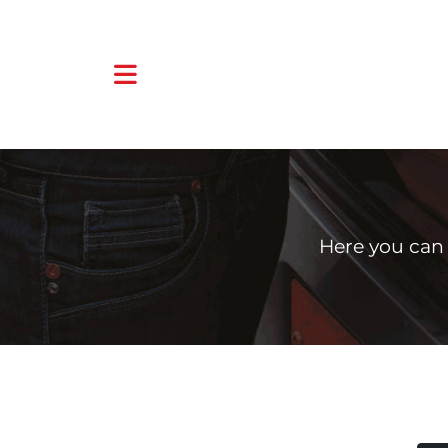
Here you can 