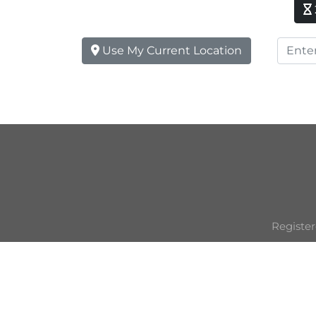
Use My Current Location
Register