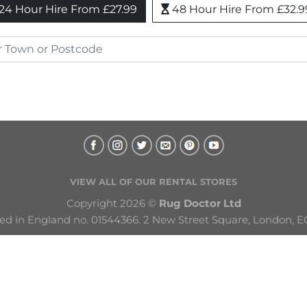
24 Hour Hire From £27.99
48 Hour Hire From £32.9
VIEW ALL OF OUR RENTAL STORES
Copyright 2026 © 
Rug Doctor Ltd
ed in England no. 01544366. 2 New Street Square, London, E