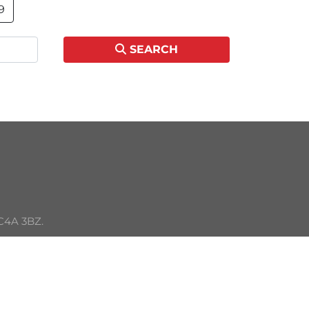
9
SEARCH
C4A 3BZ. 