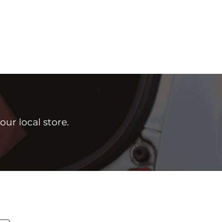
ur local store.