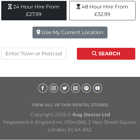
24 Hour Hire From 
48 Hour Hire From 
£27.99
£32.99
Use My Current Location
SEARCH
VIEW ALL OF OUR RENTAL STORES
Copyright 2026 © 
Rug Doctor Ltd
Registered in England no. 01544366. 2 New Street Square, 
London, EC4A 3BZ.