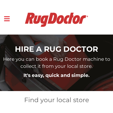
HIRE A RUG DOCTOR
Here you can book a Rug Doctor machine to
collect it from your local store.
It's easy, quick and simple.
Find your local store