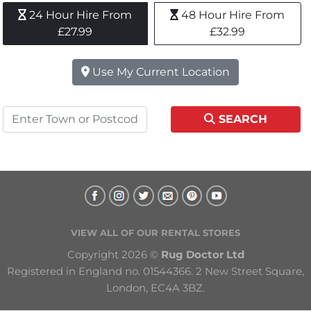
24 Hour Hire From 
48 Hour Hire From 
£27.99
£32.99
Use My Current Location
SEARCH
VIEW ALL OF OUR RENTAL STORES
Copyright 2026 © 
Rug Doctor Ltd
Registered in England no. 01544366. 2 New Street Square, 
London, EC4A 3BZ.