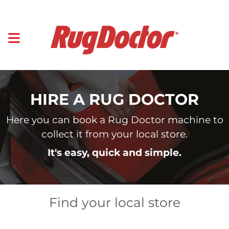
HIRE A RUG DOCTOR
Here you can book a Rug Doctor machine to
collect it from your local store.
It's easy, quick and simple.
Find your local store