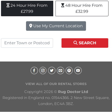
24 Hour Hire From 
48 Hour Hire From 
£27.99
£32.99
Use My Current Location
SEARCH
VIEW ALL OF OUR RENTAL STORES
Copyright 2026 © 
Rug Doctor Ltd
Registered in England no. 01544366. 2 New Street Square, 
London, EC4A 3BZ.