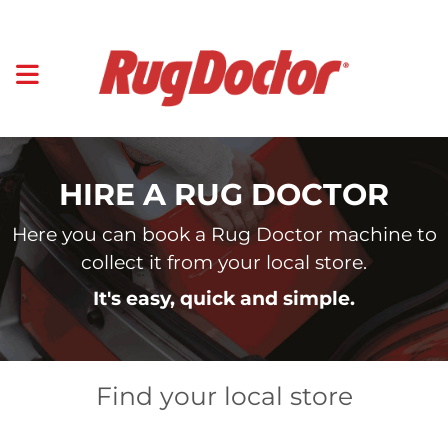
HIRE A RUG DOCTOR
Here you can book a Rug Doctor machine to
collect it from your local store.
It's easy, quick and simple.
Find your local store