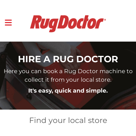
HIRE A RUG DOCTOR
Here you can book a Rug Doctor machine to
collect it from your local store.
It's easy, quick and simple.
Find your local store