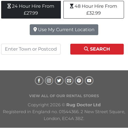
24 Hour Hire From 
48 Hour Hire From 
£27.99
£32.99
Use My Current Location
SEARCH
VIEW ALL OF OUR RENTAL STORES
Copyright 2026 © 
Rug Doctor Ltd
Registered in England no. 01544366. 2 New Street Square, 
London, EC4A 3BZ.