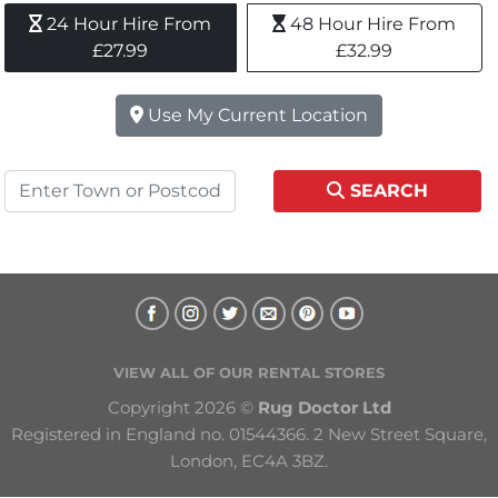
24 Hour Hire From 
48 Hour Hire From 
£27.99
£32.99
Use My Current Location
SEARCH
VIEW ALL OF OUR RENTAL STORES
Copyright 2026 © 
Rug Doctor Ltd
Registered in England no. 01544366. 2 New Street Square, 
London, EC4A 3BZ.