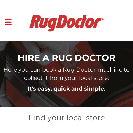
HIRE A RUG DOCTOR
Here you can book a Rug Doctor machine to
collect it from your local store.
It's easy, quick and simple.
Find your local store