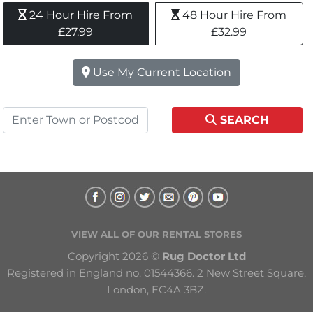
24 Hour Hire From 
48 Hour Hire From 
£27.99
£32.99
Use My Current Location
SEARCH
VIEW ALL OF OUR RENTAL STORES
Copyright 2026 © 
Rug Doctor Ltd
Registered in England no. 01544366. 2 New Street Square, 
London, EC4A 3BZ.