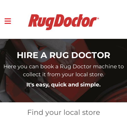
HIRE A RUG DOCTOR
Here you can book a Rug Doctor machine to
collect it from your local store.
It's easy, quick and simple.
Find your local store