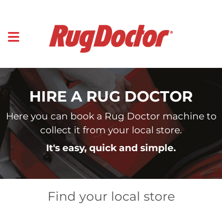
HIRE A RUG DOCTOR
Here you can book a Rug Doctor machine to
collect it from your local store.
It's easy, quick and simple.
Find your local store