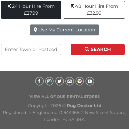
24 Hour Hire From 
48 Hour Hire From 
£27.99
£32.99
Use My Current Location
SEARCH
VIEW ALL OF OUR RENTAL STORES
Copyright 2026 © 
Rug Doctor Ltd
Registered in England no. 01544366. 2 New Street Square, 
London, EC4A 3BZ.