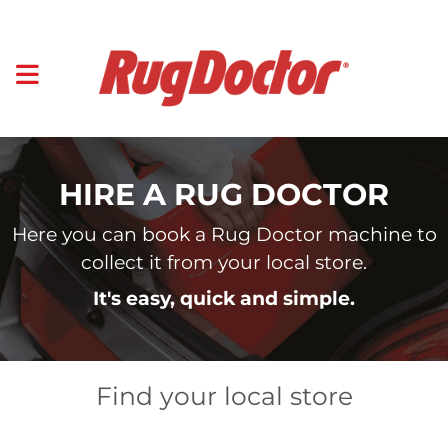
HIRE A RUG DOCTOR
Here you can book a Rug Doctor machine to
collect it from your local store.
It's easy, quick and simple.
Find your local store