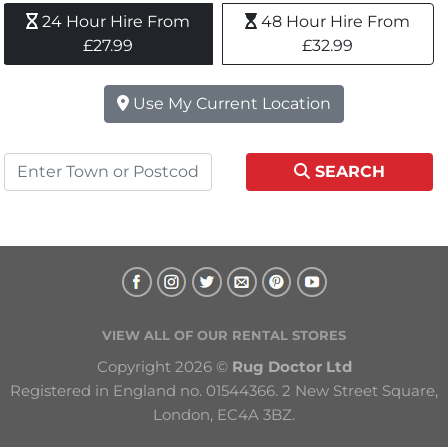
24 Hour Hire From 
48 Hour Hire From 
£27.99
£32.99
Use My Current Location
SEARCH
VIEW ALL OF OUR RENTAL STORES
Copyright 2026 © 
Rug Doctor Ltd
Registered in England no. 01544366. 2 New Street Square, 
London, EC4A 3BZ.