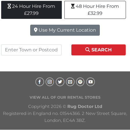
24 Hour Hire From 
48 Hour Hire From 
£27.99
£32.99
Use My Current Location
SEARCH
VIEW ALL OF OUR RENTAL STORES
Copyright 2026 © 
Rug Doctor Ltd
Registered in England no. 01544366. 2 New Street Square, 
London, EC4A 3BZ.