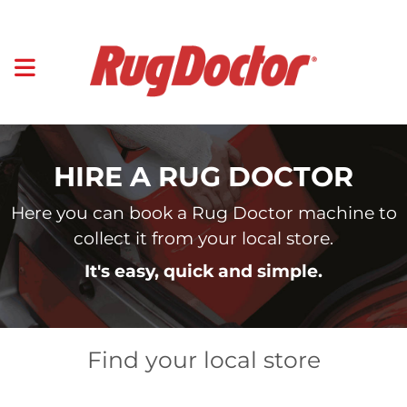
HIRE A RUG DOCTOR
Here you can book a Rug Doctor machine to
collect it from your local store.
It's easy, quick and simple.
Find your local store