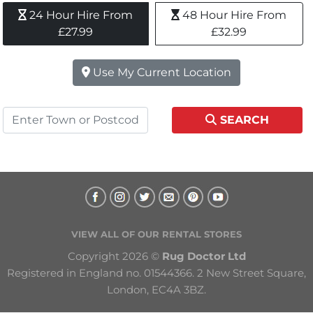
24 Hour Hire From 
48 Hour Hire From 
£27.99
£32.99
Use My Current Location
SEARCH
VIEW ALL OF OUR RENTAL STORES
Copyright 2026 © 
Rug Doctor Ltd
Registered in England no. 01544366. 2 New Street Square, 
London, EC4A 3BZ.