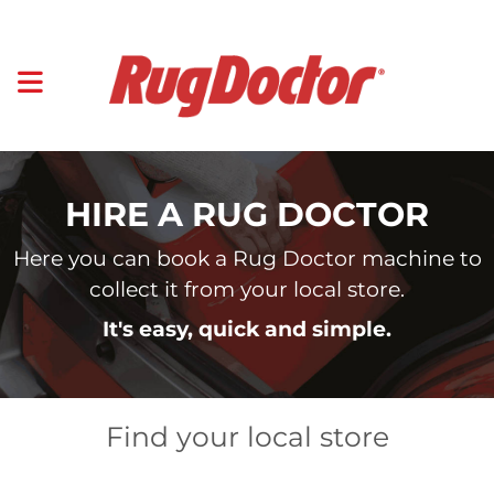
HIRE A RUG DOCTOR
Here you can book a Rug Doctor machine to
collect it from your local store.
It's easy, quick and simple.
Find your local store