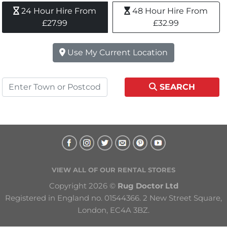
24 Hour Hire From 
48 Hour Hire From 
£27.99
£32.99
Use My Current Location
SEARCH
VIEW ALL OF OUR RENTAL STORES
Copyright 2026 © 
Rug Doctor Ltd
Registered in England no. 01544366. 2 New Street Square, 
London, EC4A 3BZ.