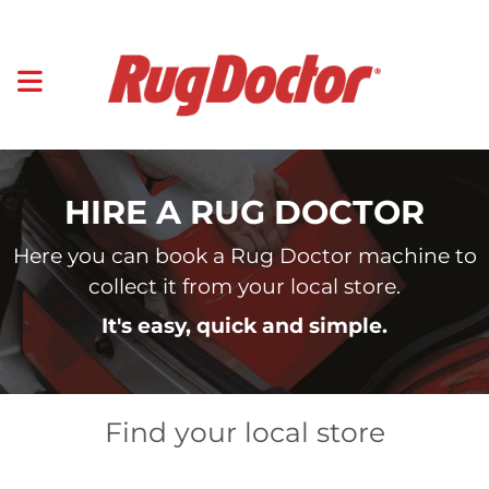
HIRE A RUG DOCTOR
Here you can book a Rug Doctor machine to
collect it from your local store.
It's easy, quick and simple.
Find your local store