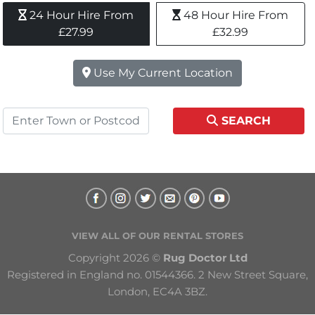
24 Hour Hire From 
48 Hour Hire From 
£27.99
£32.99
Use My Current Location
SEARCH
VIEW ALL OF OUR RENTAL STORES
Copyright 2026 © 
Rug Doctor Ltd
Registered in England no. 01544366. 2 New Street Square, 
London, EC4A 3BZ.