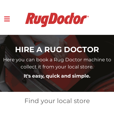
HIRE A RUG DOCTOR
Here you can book a Rug Doctor machine to
collect it from your local store.
It's easy, quick and simple.
Find your local store