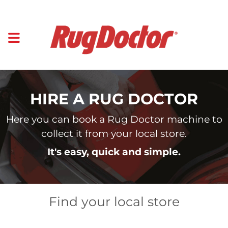
HIRE A RUG DOCTOR
Here you can book a Rug Doctor machine to
collect it from your local store.
It's easy, quick and simple.
Find your local store