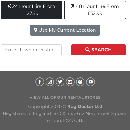
24 Hour Hire From 
48 Hour Hire From 
£27.99
£32.99
Use My Current Location
SEARCH
VIEW ALL OF OUR RENTAL STORES
Copyright 2026 © 
Rug Doctor Ltd
Registered in England no. 01544366. 2 New Street Square, 
London, EC4A 3BZ.