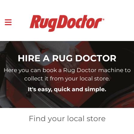
HIRE A RUG DOCTOR
Here you can book a Rug Doctor machine to
collect it from your local store.
It's easy, quick and simple.
Find your local store