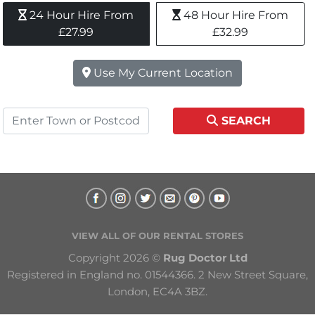
24 Hour Hire From 
48 Hour Hire From 
£27.99
£32.99
Use My Current Location
SEARCH
VIEW ALL OF OUR RENTAL STORES
Copyright 2026 © 
Rug Doctor Ltd
Registered in England no. 01544366. 2 New Street Square, 
London, EC4A 3BZ.