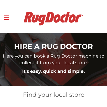
HIRE A RUG DOCTOR
Here you can book a Rug Doctor machine to
collect it from your local store.
It's easy, quick and simple.
Find your local store