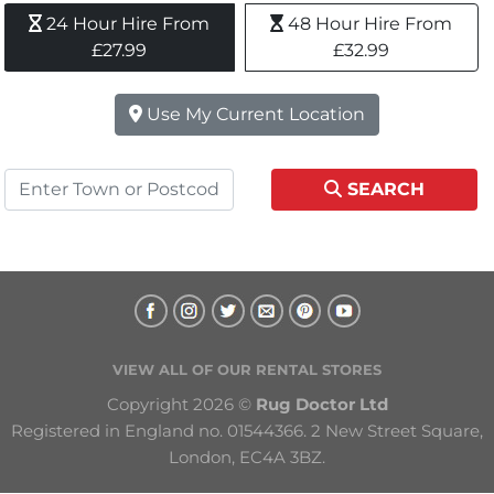
24 Hour Hire From 
48 Hour Hire From 
£27.99
£32.99
Use My Current Location
SEARCH
VIEW ALL OF OUR RENTAL STORES
Copyright 2026 © 
Rug Doctor Ltd
Registered in England no. 01544366. 2 New Street Square, 
London, EC4A 3BZ.