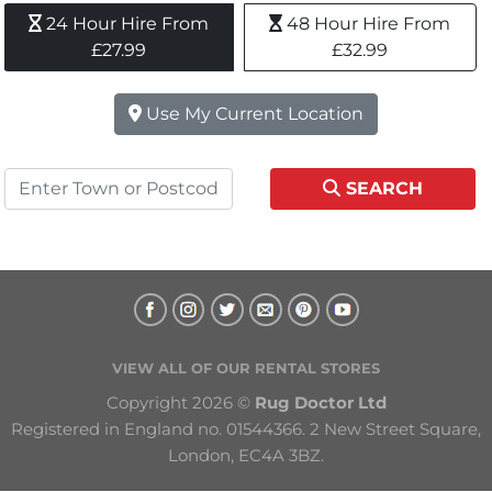
24 Hour Hire From 
48 Hour Hire From 
£27.99
£32.99
Use My Current Location
SEARCH
VIEW ALL OF OUR RENTAL STORES
Copyright 2026 © 
Rug Doctor Ltd
Registered in England no. 01544366. 2 New Street Square, 
London, EC4A 3BZ.