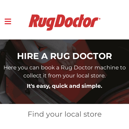
HIRE A RUG DOCTOR
Here you can book a Rug Doctor machine to
collect it from your local store.
It's easy, quick and simple.
Find your local store