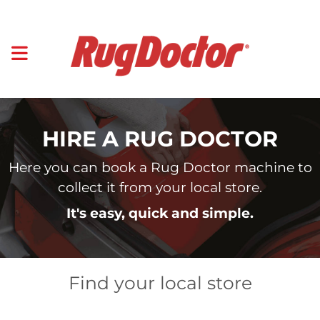
HIRE A RUG DOCTOR
Here you can book a Rug Doctor machine to
collect it from your local store.
It's easy, quick and simple.
Find your local store