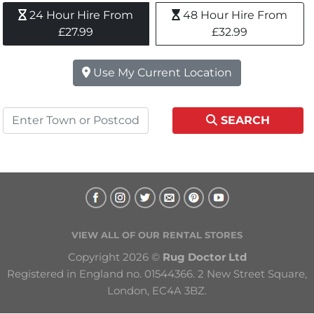
24 Hour Hire From 
48 Hour Hire From 
£27.99
£32.99
Use My Current Location
SEARCH
VIEW ALL OF OUR RENTAL STORES
Copyright 2026 © 
Rug Doctor Ltd
Registered in England no. 01544366. 2 New Street Square, 
London, EC4A 3BZ.