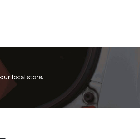
ur local store.