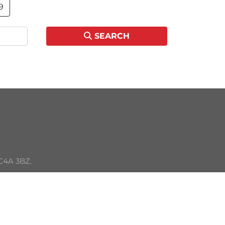
9
SEARCH
C4A 3BZ. 