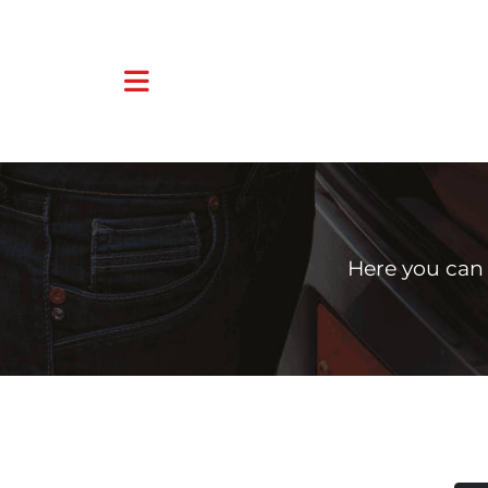
Here you can 