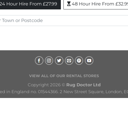
24 Hour Hire From £27.99
48 Hour Hire From £32.9
VIEW ALL OF OUR RENTAL STORES
Copyright 2026 © 
Rug Doctor Ltd
ed in England no. 01544366. 2 New Street Square, London, E