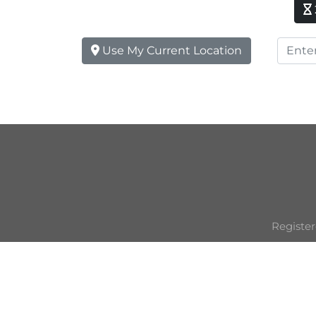
Use My Current Location
Register