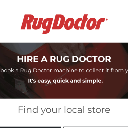
HIRE A RUG DOCTOR
book a Rug Doctor machine to collect it from yo
It's easy, quick and simple.
Find your local store