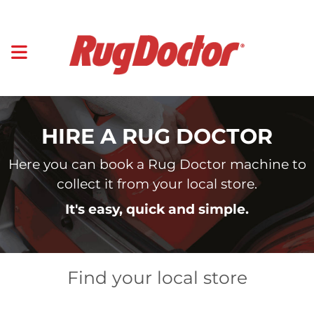
HIRE A RUG DOCTOR
Here you can book a Rug Doctor machine to
collect it from your local store.
It's easy, quick and simple.
Find your local store