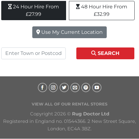
24 Hour Hire From 
48 Hour Hire From 
£27.99
£32.99
Use My Current Location
SEARCH
VIEW ALL OF OUR RENTAL STORES
Copyright 2026 © 
Rug Doctor Ltd
Registered in England no. 01544366. 2 New Street Square, 
London, EC4A 3BZ.