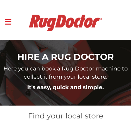
HIRE A RUG DOCTOR
Here you can book a Rug Doctor machine to
collect it from your local store.
It's easy, quick and simple.
Find your local store