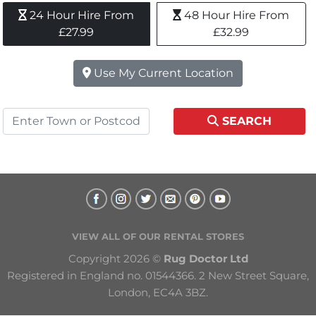
24 Hour Hire From 
48 Hour Hire From 
£27.99
£32.99
Use My Current Location
SEARCH
VIEW ALL OF OUR RENTAL STORES
Copyright 2026 © 
Rug Doctor Ltd
Registered in England no. 01544366. 2 New Street Square, 
London, EC4A 3BZ.