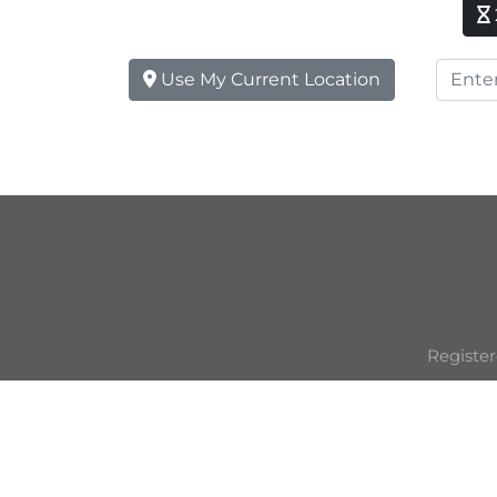
Use My Current Location
Register