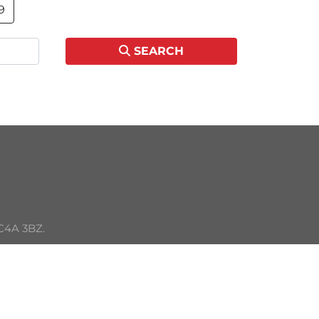
9
SEARCH
C4A 3BZ. 