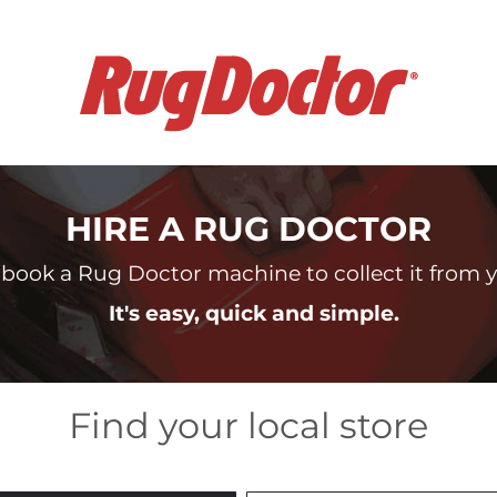
HIRE A RUG DOCTOR
book a Rug Doctor machine to collect it from yo
It's easy, quick and simple.
Find your local store