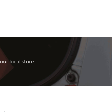
ur local store.