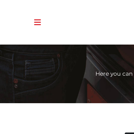
Here you can 