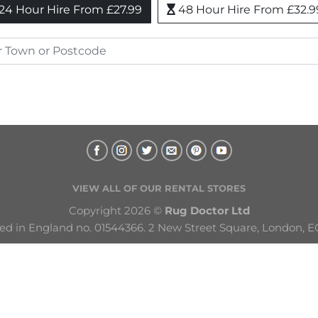
24 Hour Hire From £27.99
48 Hour Hire From £32.9
VIEW ALL OF OUR RENTAL STORES
Copyright 2026 © 
Rug Doctor Ltd
ed in England no. 01544366. 2 New Street Square, London, E