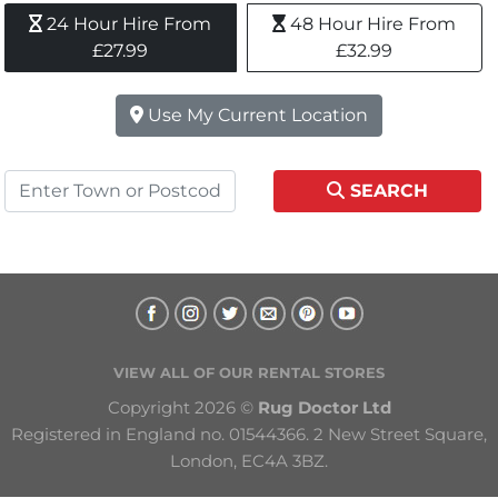
24 Hour Hire From 
48 Hour Hire From 
£27.99
£32.99
Use My Current Location
SEARCH
VIEW ALL OF OUR RENTAL STORES
Copyright 2026 © 
Rug Doctor Ltd
Registered in England no. 01544366. 2 New Street Square, 
London, EC4A 3BZ.