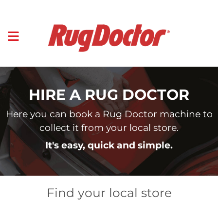
HIRE A RUG DOCTOR
Here you can book a Rug Doctor machine to
collect it from your local store.
It's easy, quick and simple.
Find your local store