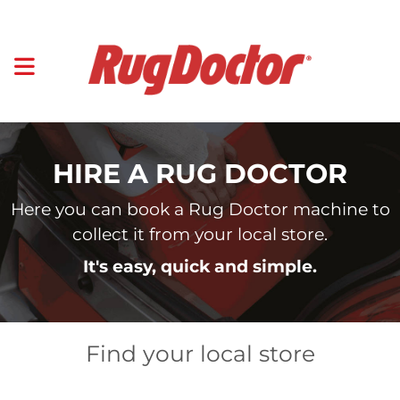
HIRE A RUG DOCTOR
Here you can book a Rug Doctor machine to
collect it from your local store.
It's easy, quick and simple.
Find your local store