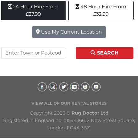
24 Hour Hire From 
48 Hour Hire From 
£27.99
£32.99
Use My Current Location
SEARCH
VIEW ALL OF OUR RENTAL STORES
Copyright 2026 © 
Rug Doctor Ltd
Registered in England no. 01544366. 2 New Street Square, 
London, EC4A 3BZ.