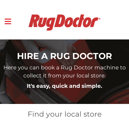
HIRE A RUG DOCTOR
Here you can book a Rug Doctor machine to
collect it from your local store.
It's easy, quick and simple.
Find your local store